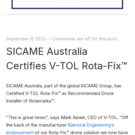
September 6, 2023
—
Comments are off for this post.
SICAME Australia
Certifies V-TOL Rota-Fix™
SICAME Australia, part of the global SICAME Group, has
Certified V-TOL Rota-Fix™ as Recommended Drone
Installer of Rotamarka™.
“This is great news”, says Mark Xavier, CEO of V-TOL. “Off
the back of the manufacturer
Balmoral Engineering’s
endorsement
of our Rota-Fix™ drone solution we now have