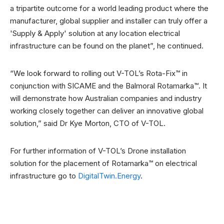
a tripartite outcome for a world leading product where the
manufacturer, global supplier and installer can truly offer a
'Supply & Apply' solution at any location electrical
infrastructure can be found on the planet”, he continued.
“We look forward to rolling out V-TOL’s Rota-Fix™ in
conjunction with SICAME and the Balmoral Rotamarka™. It
will demonstrate how Australian companies and industry
working closely together can deliver an innovative global
solution,” said Dr Kye Morton, CTO of V-TOL.
For further information of V-TOL’s Drone installation
solution for the placement of Rotamarka™ on electrical
infrastructure go to
DigitalTwin.Energy
.