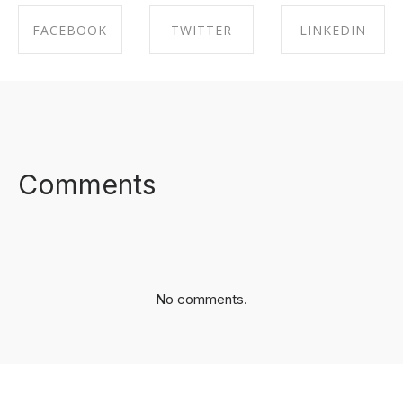
FACEBOOK
TWITTER
LINKEDIN
SHARE ON
SHARE ON
SHARE ON
FACEBOOK
TWITTER
LINKEDIN
Comments
No comments.