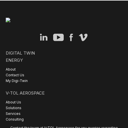
DIGITAL TWIN
ENERGY
About
Contact Us
My Digi-Twin
V-TOL AEROSPACE
About Us
Solutions
Services
Consulting
Contact the team at V-TOL Aerospace for any queries regarding