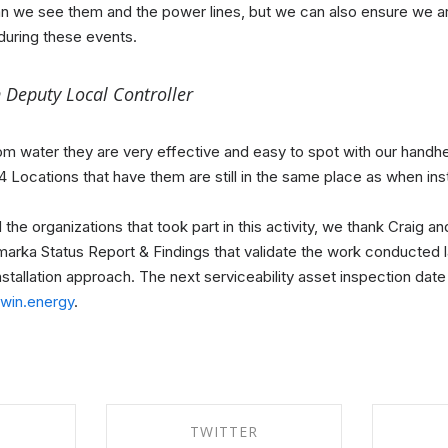
an we see them and the power lines, but we can also ensure we a
 during these events.
 Deputy Local Controller
m water they are very effective and easy to spot with our handhel
ll 4 Locations that have them are still in the same place as when ins
he organizations that took part in this activity, we thank Craig and
arka Status Report & Findings that validate the work conducted l
tallation approach. The next serviceability asset inspection date 
ltwin.energy
.
TWITTER