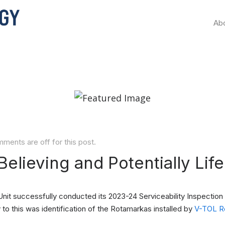
Ab
ments are off for this post.
Believing and Potentially Lif
nit successfully conducted its 2023-24 Serviceability Inspection 
 to this was identification of the Rotamarkas installed by
V-TOL Ro