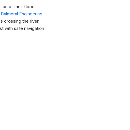
on of their flood
h
Balmoral Engineering
,
 crossing the river,
t with safe navigation