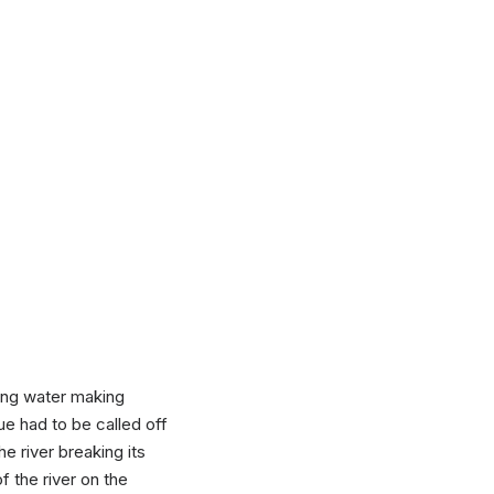
sing water making
cue had to be called off
e river breaking its
f the river on the