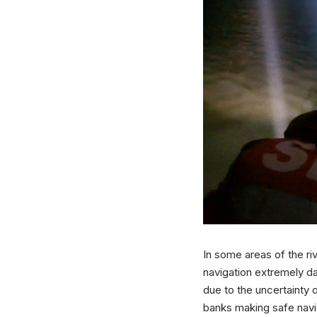
In some areas of the r
navigation extremely d
due to the uncertainty 
banks making safe naviga