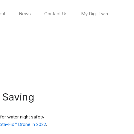
out
News
Contact Us
My Digi-Twin
e Saving
for water night safety
ta-Fix™ Drone in 2022
.