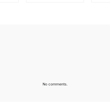
EBOOK
SHARE ON TWITTER
SHA
No comments.