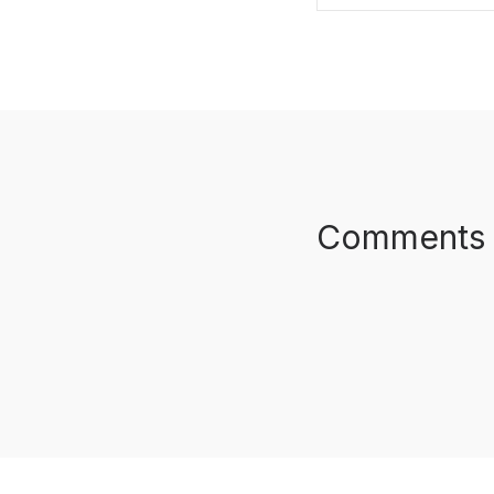
SHARE ON FAC
Comments