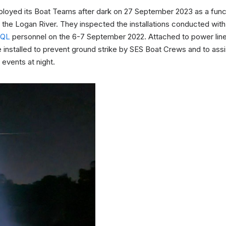
loyed its Boat Teams after dark on 27 September 2023 as a functi
 the Logan River. They inspected the installations conducted wit
EQL
personnel on the 6-7 September 2022. Attached to power lines
nstalled to prevent ground strike by SES Boat Crews and to assis
 events at night.