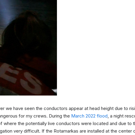
iver we have seen the conductors appear at head height due to ri
angerous for my crews. During the
March 2022 flood
, a night res
of where the potentially live conductors were located and due to th
tion very difficult. If the Rotamarkas are installed at the center o