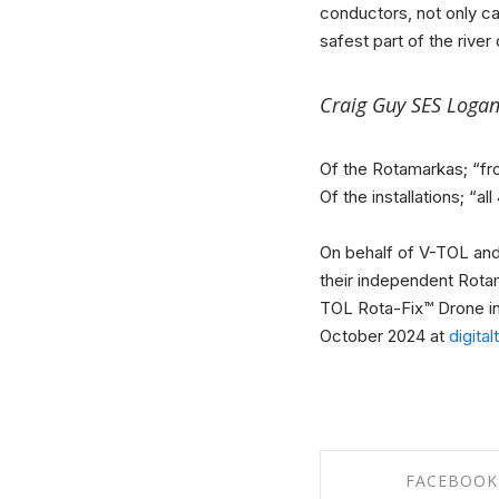
conductors, not only c
safest part of the river
Craig Guy SES Logan
Of the Rotamarkas; “fro
Of the installations; “a
On behalf of V-TOL and t
their independent Rotam
TOL Rota-Fix™ Drone ins
October 2024 at
digita
FACEBOOK