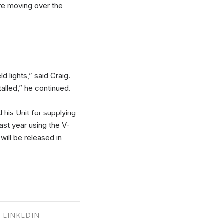
re moving over the
d lights,” said Craig.
talled,” he continued.
 his Unit for supplying
ast year using the V-
will be released in
LINKEDIN