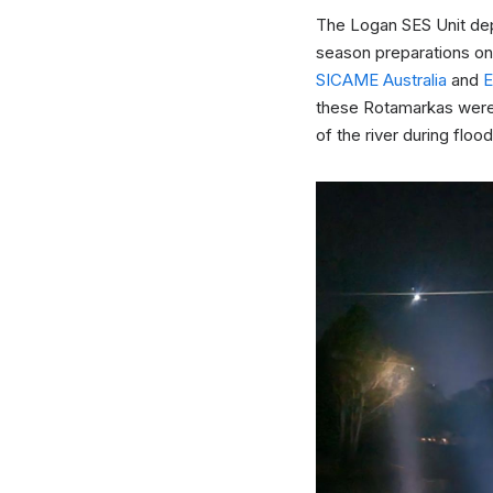
The Logan SES Unit dep
season preparations on
SICAME Australia
and
these Rotamarkas were i
of the river during flood