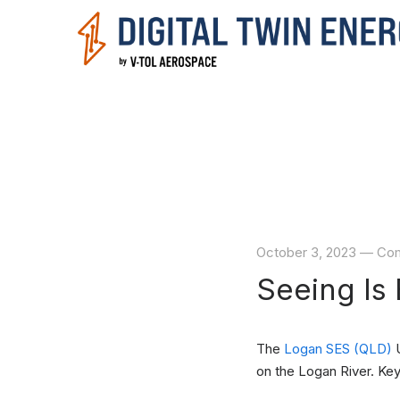
October 3, 2023
—
Com
Seeing Is 
The
Logan SES (QLD)
U
on the Logan River. Key