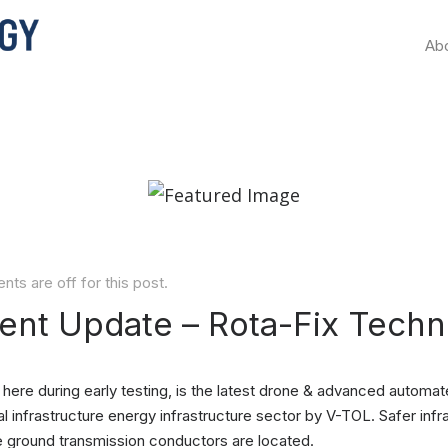
Ab
s are off for this post.
nt Update – Rota-Fix Techn
ere during early testing, is the latest drone & advanced automat
l infrastructure energy infrastructure sector by V-TOL. Safer infra
e ground transmission conductors are located.