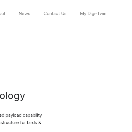
out
News
Contact Us
My Digi-Twin
ology
ed payload capability
structure for birds &