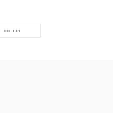
LINKEDIN
RE ON LINKEDIN