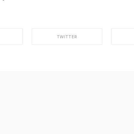
TWITTER
EBOOK
SHARE ON TWITTER
SHA