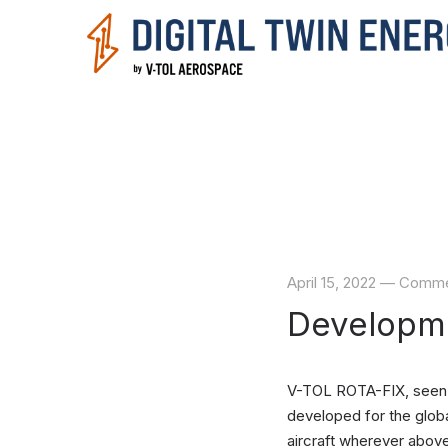
April 15, 2022
—
Comment
Developme
V-TOL ROTA-FIX, seen h
developed for the globa
aircraft wherever abov