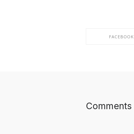
FACEBOOK
SHARE ON FAC
Comments